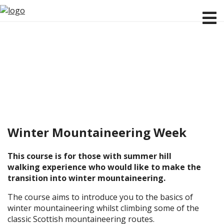
Winter Mountaineering Week
This course is for those with summer hill
walking experience who would like to make the
transition into winter mountaineering.
The course aims to introduce you to the basics of
winter mountaineering whilst climbing some of the
classic Scottish mountaineering routes.