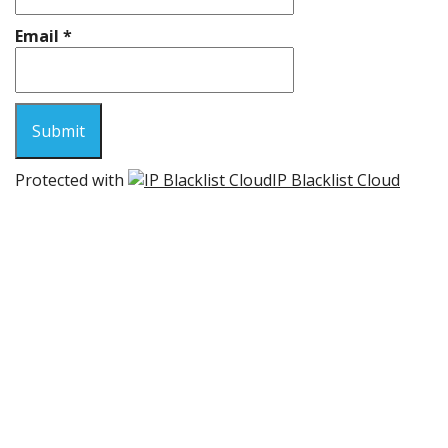
Email
*
Protected with
IP Blacklist Cloud