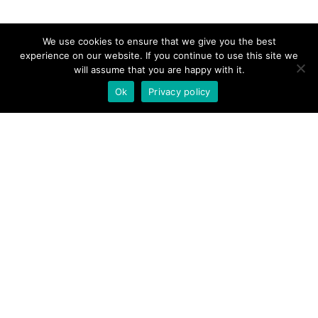
We use cookies to ensure that we give you the best
experience on our website. If you continue to use this site we
will assume that you are happy with it.
Ok
Privacy policy
Links
Home
About