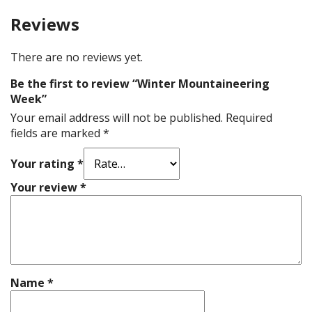
Reviews
There are no reviews yet.
Be the first to review “Winter Mountaineering
Week”
Your email address will not be published.
Required
fields are marked
*
Your rating
*
Your review
*
Name
*