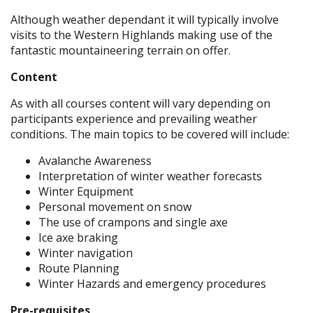
Although weather dependant it will typically involve
visits to the Western Highlands making use of the
fantastic mountaineering terrain on offer.
Content
As with all courses content will vary depending on
participants experience and prevailing weather
conditions. The main topics to be covered will include:
Avalanche Awareness
Interpretation of winter weather forecasts
Winter Equipment
Personal movement on snow
The use of crampons and single axe
Ice axe braking
Winter navigation
Route Planning
Winter Hazards and emergency procedures
Pre-requisites