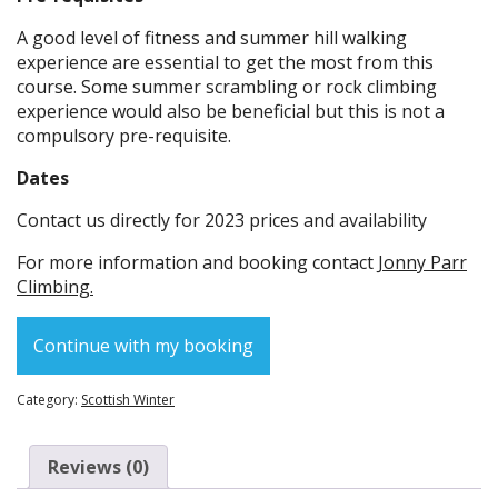
A good level of fitness and summer hill walking
experience are essential to get the most from this
course. Some summer scrambling or rock climbing
experience would also be beneficial but this is not a
compulsory pre-requisite.
Dates
Contact us directly for 2023 prices and availability
For more information and booking contact
Jonny Parr
Climbing.
Continue with my booking
Category:
Scottish Winter
Reviews (0)