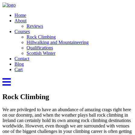
Home
About
Reviews
Courses
Rock Climbing
Hillwalking and Mountaineering
Qualifications
Scottish Winter
Contact
Blog
Cart
Rock Climbing
We are privileged to have an abundance of amazing crags right here
on our doorstep, and when the weather plays ball rock climbing in
Ireland can certainly hold its own among rock climbing destinations
worldwide. However, even though we are surrounded with venues
one of the biggest challenges in your climbing career is often getting