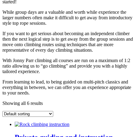
started!
While group days are a valuable and worth while experience the
larger numbers often make it difficult to get away from introductory
style top rope sessions.
If you want to get serious about becoming an independent climber
then the next logical step is to get away from the group sessions and
move onto climbing routes using techniques that are more
representative of every day climbing situations.
With Jonny Parr climbing all courses are run on a maximum of 1:2
ratio allowing us to “go climbing” and provide you with a highly
tailored experience.
From learning to lead, to being guided on multi-pitch classics and
everything in between, we can offer you an experience appropriate
to your needs.
Showing all 6 results