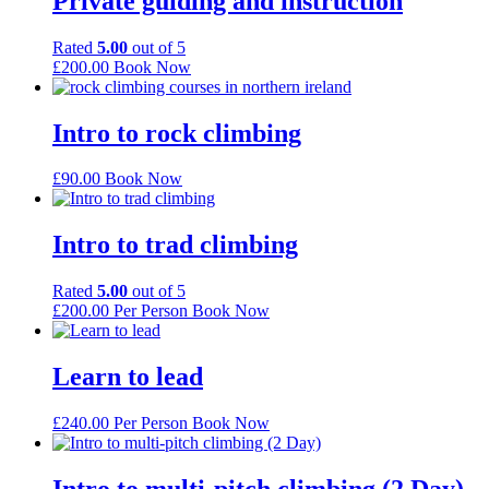
Private guiding and instruction
Rated
5.00
out of 5
£
200.00
Book Now
Intro to rock climbing
£
90.00
Book Now
Intro to trad climbing
Rated
5.00
out of 5
£
200.00
Per Person
Book Now
Learn to lead
£
240.00
Per Person
Book Now
Intro to multi-pitch climbing (2 Day)