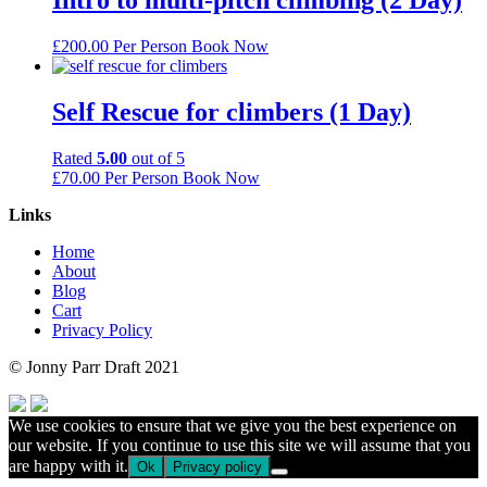
£
200.00
Per Person
Book Now
Self Rescue for climbers (1 Day)
Rated
5.00
out of 5
£
70.00
Per Person
Book Now
Links
Home
About
Blog
Cart
Privacy Policy
© Jonny Parr Draft 2021
We use cookies to ensure that we give you the best experience on
our website. If you continue to use this site we will assume that you
are happy with it.
Ok
Privacy policy