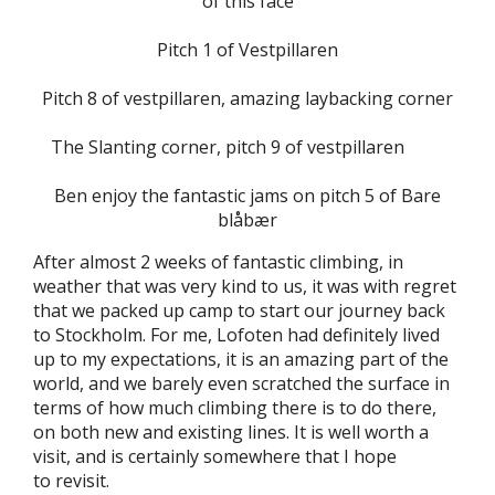
of this face
Pitch 1 of Vestpillaren
Pitch 8 of vestpillaren, amazing laybacking corner
The Slanting corner, pitch 9 of vestpillaren
Ben enjoy the fantastic jams on pitch 5 of Bare
blåbær
After almost 2 weeks of fantastic climbing, in
weather that was very kind to us, it was with regret
that we packed up camp to start our journey back
to Stockholm. For me, Lofoten had definitely lived
up to my expectations, it is an amazing part of the
world, and we barely even scratched the surface in
terms of how much climbing there is to do there,
on both new and existing lines. It is well worth a
visit, and is certainly somewhere that I hope
to revisit.