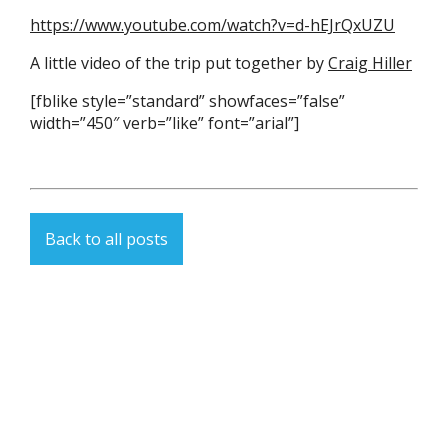
https://www.youtube.com/watch?v=d-hEJrQxUZU
A little video of the trip put together by
Craig Hiller
[fblike style=”standard” showfaces=”false”
width=”450″ verb=”like” font=”arial”]
Back to all posts