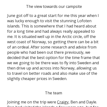
The view towards our campsite
June got off to a great start for me this year when I
was lucky enough to visit the stunning Lofoten
islands. This is somewhere that I had heard about
for a long time and had always really appealed to
me. It is situated well up in the Arctic circle, off the
west coast of Norway, so getting there can be a bit
of an ordeal. After some research and advice from
people who had been out there previously, we
decided that the best option for the time frame that
we we going to be there was to fly into Sweden and
then drive up and across into Norway, allowing us
to travel on better roads and also make use of the
slightly cheaper prices in Sweden.
The team
Joining me on the trip were
Craigy
, Ben and Dayle.