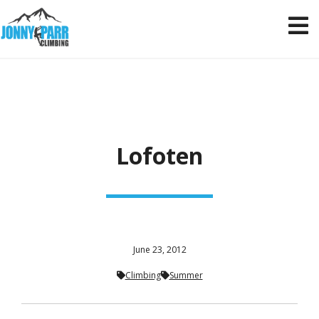
Lofoten
June 23, 2012
Climbing
Summer