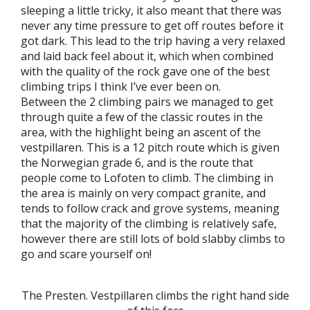
sleeping a little tricky, it also meant that there was
never any time pressure to get off routes before it
got dark. This lead to the trip having a very relaxed
and laid back feel about it, which when combined
with the quality of the rock gave one of the best
climbing trips I think I’ve ever been on.
Between the 2 climbing pairs we managed to get
through quite a few of the classic routes in the
area, with the highlight being an ascent of the
vestpillaren. This is a 12 pitch route which is given
the Norwegian grade 6, and is the route that
people come to Lofoten to climb. The climbing in
the area is mainly on very compact granite, and
tends to follow crack and grove systems, meaning
that the majority of the climbing is relatively safe,
however there are still lots of bold slabby climbs to
go and scare yourself on!
The Presten. Vestpillaren climbs the right hand side