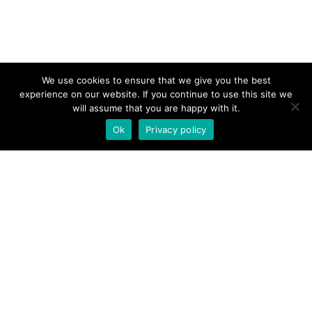
We use cookies to ensure that we give you the best
experience on our website. If you continue to use this site we
will assume that you are happy with it.
Ok
Privacy policy
Links
Home