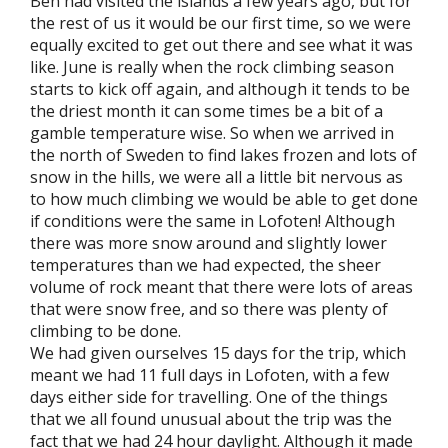
Ben had visited the islands a few years ago, but for
the rest of us it would be our first time, so we were
equally excited to get out there and see what it was
like. June is really when the rock climbing season
starts to kick off again, and although it tends to be
the driest month it can some times be a bit of a
gamble temperature wise. So when we arrived in
the north of Sweden to find lakes frozen and lots of
snow in the hills, we were all a little bit nervous as
to how much climbing we would be able to get done
if conditions were the same in Lofoten! Although
there was more snow around and slightly lower
temperatures than we had expected, the sheer
volume of rock meant that there were lots of areas
that were snow free, and so there was plenty of
climbing to be done.
We had given ourselves 15 days for the trip, which
meant we had 11 full days in Lofoten, with a few
days either side for travelling. One of the things
that we all found unusual about the trip was the
fact that we had 24 hour daylight. Although it made